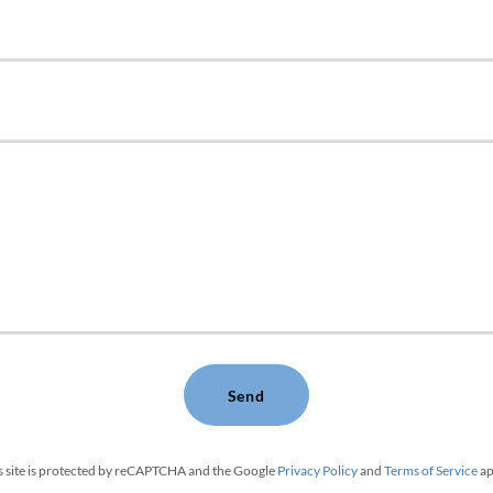
Send
s site is protected by reCAPTCHA and the Google
Privacy Policy
and
Terms of Service
ap