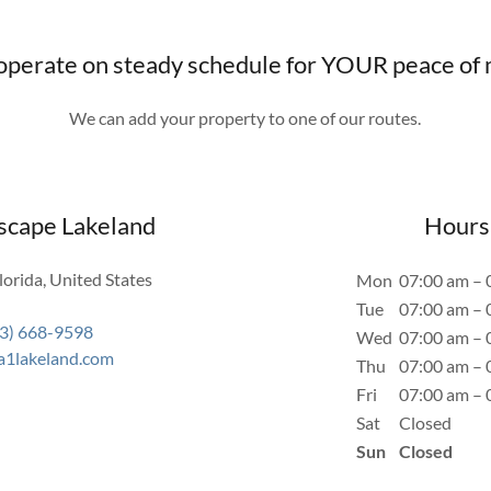
perate on steady schedule for YOUR peace of
We can add your property to one of our routes.
scape Lakeland
Hours
lorida, United States
Mon
07:00 am – 
Tue
07:00 am – 
3) 668-9598
Wed
07:00 am – 
a1lakeland.com
Thu
07:00 am – 
Fri
07:00 am – 
Sat
Closed
Sun
Closed