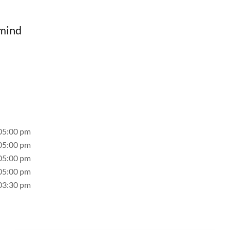
 mind
05:00 pm
05:00 pm
05:00 pm
05:00 pm
03:30 pm