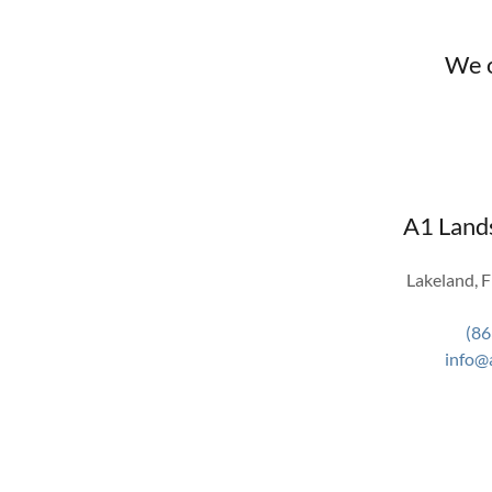
We o
A1 Land
Lakeland, F
(86
info@