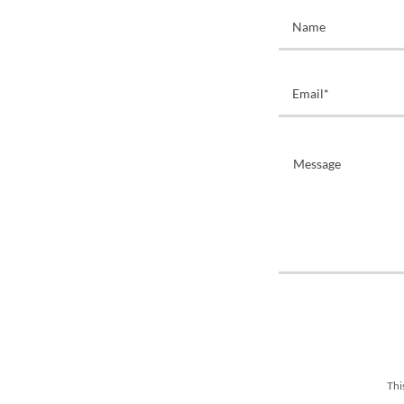
Name
Email*
Thi