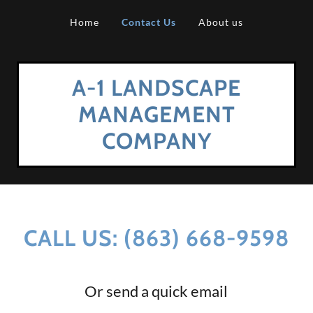
Home
Contact Us
About us
A-1 LANDSCAPE
MANAGEMENT
COMPANY
CALL US: (863) 668-9598
Or send a quick email